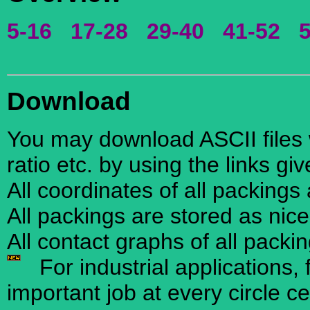
5-16
17-28
29-40
41-52
Download
You may download ASCII files w
ratio etc. by using the links gi
All coordinates of all packings
All packings are stored as nic
All contact graphs of all packi
For industrial applications, 
important job at every circle ce