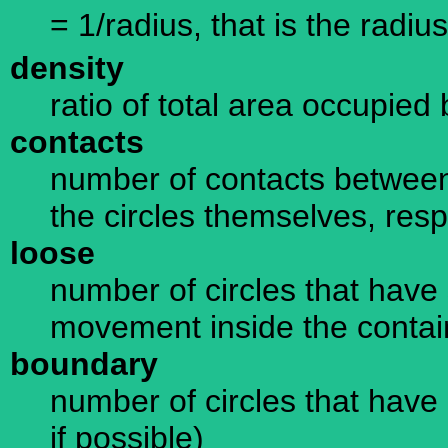
= 1/radius, that is the radius
density
ratio of total area occupied 
contacts
number of contacts between
the circles themselves, resp
loose
number of circles that have 
movement inside the containe
boundary
number of circles that have 
if possible)