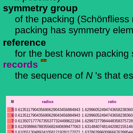
symmetry group
of the packing (Schönfliess n
packing has symmetry ele
reference
for the best known packing 
records
the sequence of
N
's that e
N
radius
ratio
5
0.613511790435690629043456884943
1.62996052494743658238360
6
0.613511790435690629043456884943
1.62996052494743658238360
7
0.613507177767355377324499622184
1.62997277984448358375728
8
0.612938866788355682440699477063
1.63148407481442082155146
9
0.610551304892410581219281177072
1.63786399600966676399544