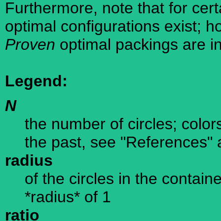
Furthermore, note that for cer
optimal configurations exist; 
Proven
optimal packings are in
Legend:
N
the number of circles; color
the past, see "References" 
radius
of the circles in the containe
*radius* of 1
ratio