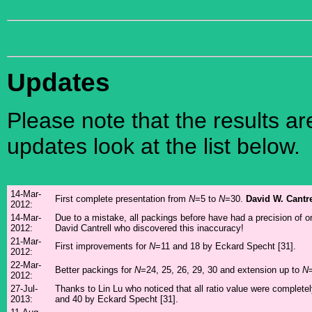
Updates
Please note that the results a
updates look at the list below.
14-Mar-
First complete presentation from
N
=5 to
N
=30.
David W. Cantre
2012:
14-Mar-
Due to a mistake, all packings before have had a precision of o
2012:
David Cantrell who discovered this inaccuracy!
21-Mar-
First improvements for
N
=11 and 18 by Eckard Specht [31].
2012:
22-Mar-
Better packings for
N
=24, 25, 26, 29, 30 and extension up to
N
2012:
27-Jul-
Thanks to Lin Lu who noticed that all ratio value were complet
2013:
and 40 by Eckard Specht [31].