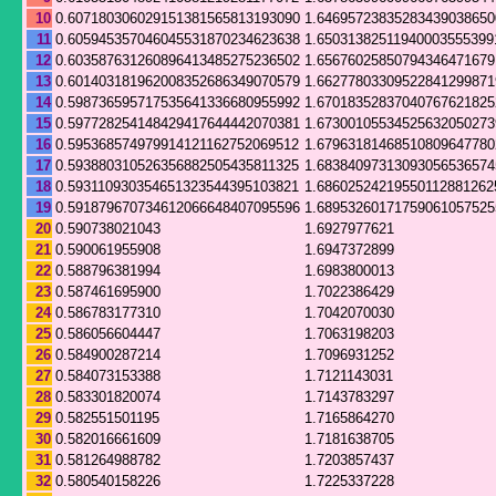
10
0.607180306029151381565813193090
1.64695723835283439038650
11
0.605945357046045531870234623638
1.65031382511940003555399
12
0.603587631260896413485275236502
1.65676025850794346471679
13
0.601403181962008352686349070579
1.66277803309522841299871
14
0.598736595717535641336680955992
1.67018352837040767621825
15
0.597728254148429417644442070381
1.67300105534525632050273
16
0.595368574979914121162752069512
1.67963181468510809647780
17
0.593880310526356882505435811325
1.68384097313093056536574
18
0.593110930354651323544395103821
1.68602524219550112881262
19
0.591879670734612066648407095596
1.68953260171759061057525
20
0.590738021043
1.6927977621
21
0.590061955908
1.6947372899
22
0.588796381994
1.6983800013
23
0.587461695900
1.7022386429
24
0.586783177310
1.7042070030
25
0.586056604447
1.7063198203
26
0.584900287214
1.7096931252
27
0.584073153388
1.7121143031
28
0.583301820074
1.7143783297
29
0.582551501195
1.7165864270
30
0.582016661609
1.7181638705
31
0.581264988782
1.7203857437
32
0.580540158226
1.7225337228