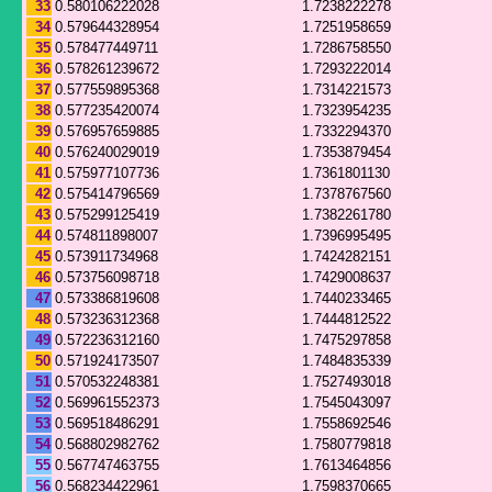
33
0.580106222028
1.7238222278
34
0.579644328954
1.7251958659
35
0.578477449711
1.7286758550
36
0.578261239672
1.7293222014
37
0.577559895368
1.7314221573
38
0.577235420074
1.7323954235
39
0.576957659885
1.7332294370
40
0.576240029019
1.7353879454
41
0.575977107736
1.7361801130
42
0.575414796569
1.7378767560
43
0.575299125419
1.7382261780
44
0.574811898007
1.7396995495
45
0.573911734968
1.7424282151
46
0.573756098718
1.7429008637
47
0.573386819608
1.7440233465
48
0.573236312368
1.7444812522
49
0.572236312160
1.7475297858
50
0.571924173507
1.7484835339
51
0.570532248381
1.7527493018
52
0.569961552373
1.7545043097
53
0.569518486291
1.7558692546
54
0.568802982762
1.7580779818
55
0.567747463755
1.7613464856
56
0.568234422961
1.7598370665