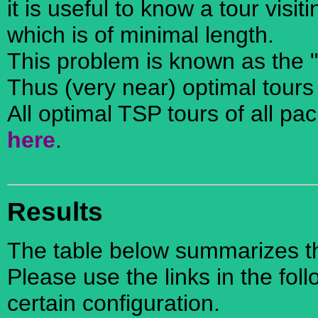
it is useful to know a tour visi
which is of minimal length.
This problem is known as the 
Thus (very near) optimal tours
All optimal TSP tours of all pa
here
.
Results
The table below summarizes the
Please use the links in the foll
certain configuration.