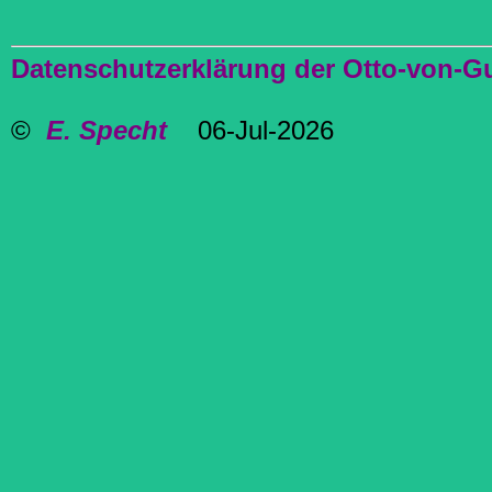
Datenschutzerklärung der Otto-von-G
©
E. Specht
06-Jul-2026