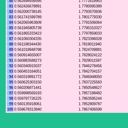
80
0.562694936595
1.7771618953
81
0.562426678891
1.7780095389
82
0.562000738145
1.7793570936
83
0.561741599789
1.7801779330
84
0.562065963609
1.7791506064
85
0.561945805739
1.7795310327
86
0.561865333423
1.7797859033
87
0.561060304335
1.7823396028
88
0.561198344430
1.7819011940
89
0.561018948798
1.7824709881
90
0.560914655007
1.7828024122
91
0.560883588273
1.7829011597
92
0.560340915037
1.7846278456
93
0.560453164051
1.7842704157
94
0.560319891772
1.7846948050
95
0.560625303150
1.7837225583
96
0.560206871441
1.7850548627
97
0.559998569193
1.7857188482
98
0.559797726225
1.7863595244
99
0.560135918061
1.7852809787
100
0.559678313940
1.7867406599