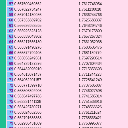
57
0.567609469362
1.7617746954
58
0.567822734247
1.7611130018
59
0.567014130986
1.7636244766
60
0.567353889702
1.7625683337
61
0.566626982595
1.7648294746
62
0.565925323128
1.7670175890
63
0.566339049902
1.7657267324
64
0.566217656180
1.7661052938
65
0.565591490276
1.7680605476
66
0.565572799405
1.7681189779
67
0.565058249561
1.7697290514
68
0.564729127376
1.7707604434
69
0.564482096910
1.7715353693
70
0.564613071437
1.7711244223
71
0.564062201157
1.7728541249
72
0.563771399710
1.7737685887
73
0.563506392906
1.7746027598
74
0.563647497786
1.7741585014
75
0.563331441138
1.7751538916
76
0.563425780271
1.7748566626
77
0.563024652366
1.7761211624
78
0.562791635858
1.7768565421
79
0.562936431609
1.7763995077