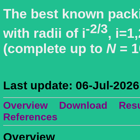
The best known packi
-2/3
with radii of i
, i=1,
(complete up to
N
= 1
Last update: 06-Jul-2026
Overview
Download
Resu
References
Overview