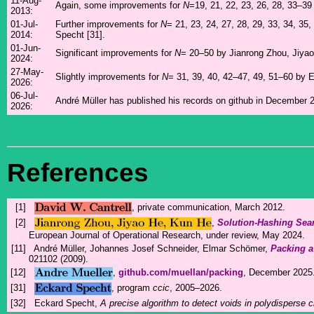
11-Aug-
Again, some improvements for
N
=19, 21, 22, 23, 26, 28, 33–3
2013:
01-Jul-
Further improvements for
N
= 21, 23, 24, 27, 28, 29, 33, 34, 35,
2014:
Specht [31].
01-Jun-
Significant improvements for
N
= 20–50 by Jianrong Zhou, Jiyao
2024:
27-May-
Slightly improvements for
N
= 31, 39, 40, 42–47, 49, 51–60 by 
2026:
06-Jul-
André Müller has published his records on github in December 2
2026:
References
[1]
, private communication, March 2012.
[2]
,
Solution-Hashing Sea
European Journal of Operational Research, under review, May 2024.
[11]
André Müller, Johannes Josef Schneider, Elmar Schömer,
Packing a
021102 (2009).
[12]
,
github.com/muellan/packing
, December 2025
[31]
, program
ccic
, 2005–2026.
[32]
Eckard Specht,
A precise algorithm to detect voids in polydisperse c