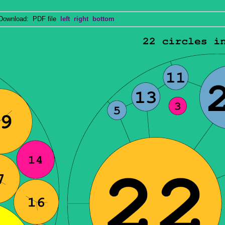
wnload: PDF file
left
right
bottom