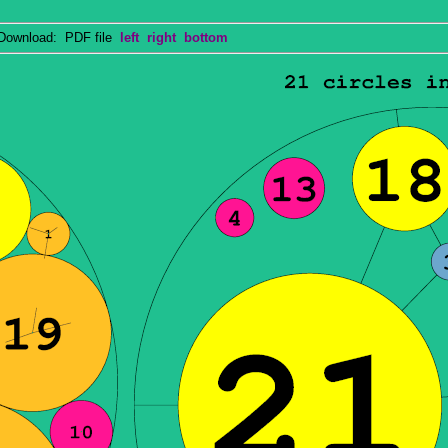
wnload: PDF file
left
right
bottom