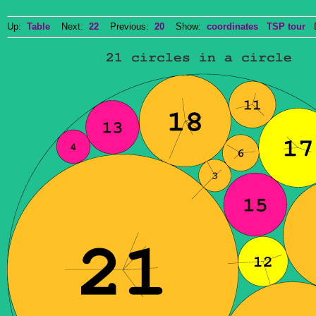
Up:
Table
Next:
22
Previous:
20
Show:
coordinates
TSP tour
Do