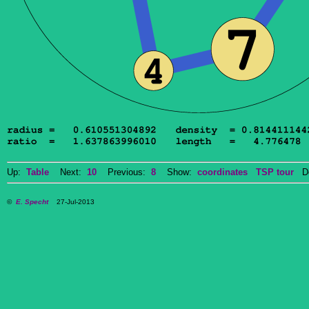
Up:
Table
Next:
10
Previous:
8
Show:
coordinates
TSP tour
Do
©
E. Specht
27-Jul-2013