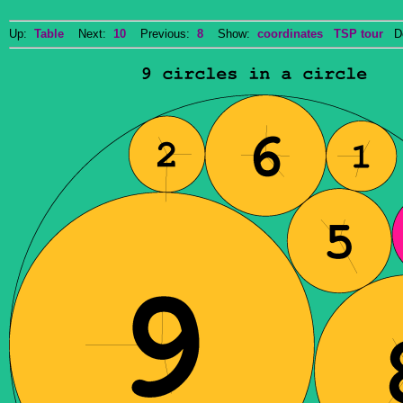
Up:
Table
Next:
10
Previous:
8
Show:
coordinates
TSP tour
Do