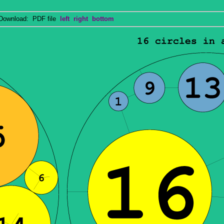
wnload: PDF file
left
right
bottom