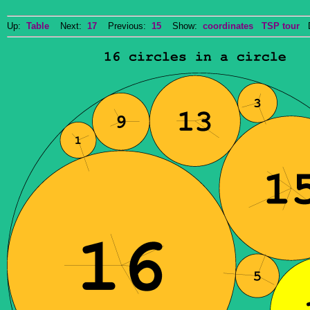
Up:
Table
Next:
17
Previous:
15
Show:
coordinates
TSP tour
Do