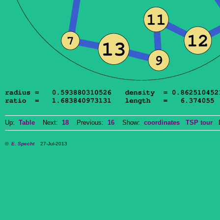
Up:
Table
Next:
18
Previous:
16
Show:
coordinates
TSP tour
Do
©
E. Specht
27-Jul-2013