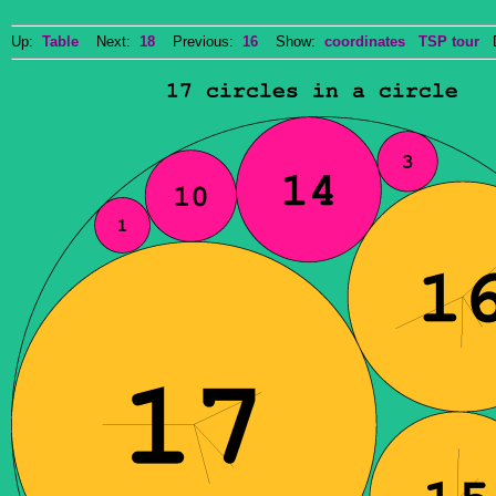
Up:
Table
Next:
18
Previous:
16
Show:
coordinates
TSP tour
Do