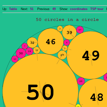
Up:
Table
Next:
51
Previous:
49
Show:
coordinates
TSP tour
Do