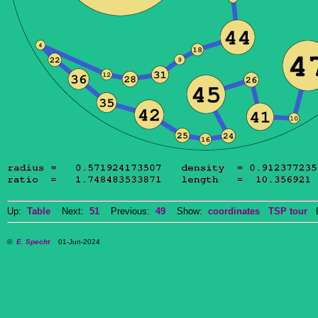
Up:
Table
Next:
51
Previous:
49
Show:
coordinates
TSP tour
Do
©
E. Specht
01-Jun-2024