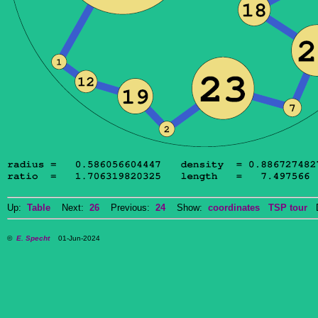
Up:
Table
Next:
26
Previous:
24
Show:
coordinates
TSP tour
Do
©
E. Specht
01-Jun-2024