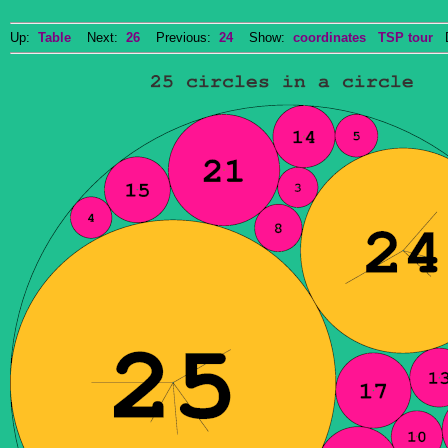
Up:
Table
Next:
26
Previous:
24
Show:
coordinates
TSP tour
Do