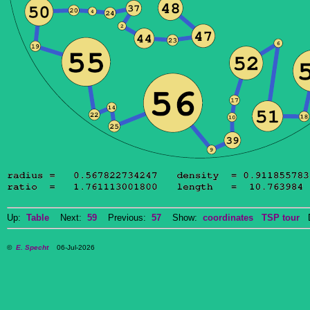
Up:
Table
Next:
59
Previous:
57
Show:
coordinates
TSP tour
Do
©
E. Specht
06-Jul-2026