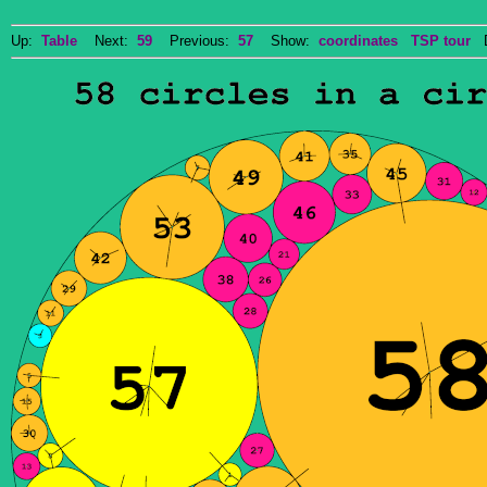
Up:
Table
Next:
59
Previous:
57
Show:
coordinates
TSP tour
Do