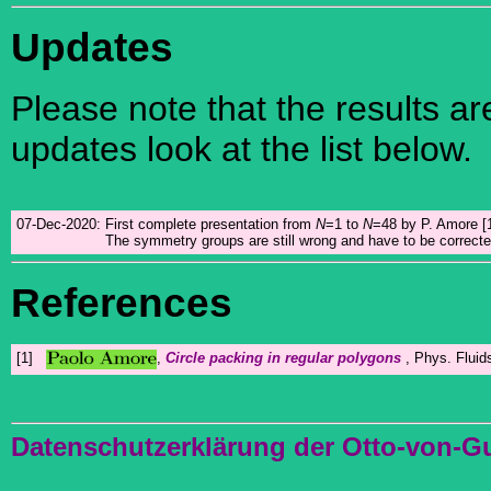
Updates
Please note that the results a
updates look at the list below.
07-Dec-2020:
First complete presentation from
N
=1 to
N
=48 by P. Amore [1
The symmetry groups are still wrong and have to be correcte
References
[1]
,
Circle packing in regular polygons
, Phys. Flui
Datenschutzerklärung der Otto-von-G