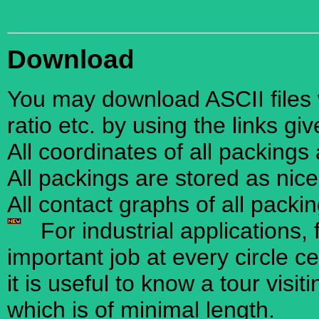
Download
You may download ASCII files w
ratio etc. by using the links gi
All coordinates of all packings
All packings are stored as nic
All contact graphs of all packi
For industrial applications, 
important job at every circle ce
it is useful to know a tour visi
which is of minimal length.