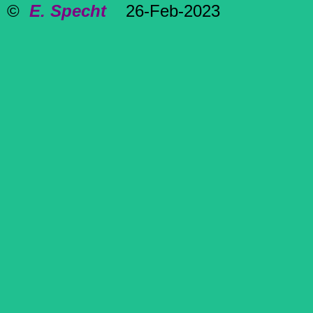
©
E. Specht
26-Feb-2023