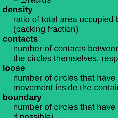
density
ratio of total area occupied 
(packing fraction)
contacts
number of contacts between
the circles themselves, resp
loose
number of circles that have 
movement inside the containe
boundary
number of circles that have 
if possible)