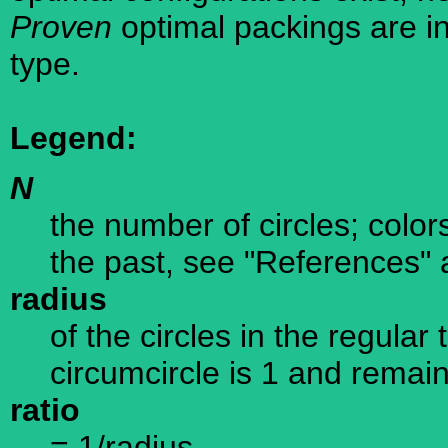
Proven
optimal packings are in
type.
Legend:
N
the number of circles; color
the past, see "References" 
radius
of the circles in the regular
circumcircle is 1 and remain
ratio
= 1/radius