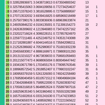
6
0.328528936971
3.0438719013
0.673504800342
13
7
0.325795415063
3.0694109056
0.772734254637
14
1
8
0.295713378243
3.3816528895
0.727568889597
15
1
9
0.270713532032
3.6939416825
0.685969218499
17
1
10
0.257507390176
3.8833836936
0.689638633874
21
11
0.249350846232
4.0104135001
0.711306154273
19
2
12
0.242636309602
4.1213946983
0.734742257162
25
13
0.232022716624
4.3099228151
0.727857824970
27
14
0.225977211465
4.4252249752
0.743531743088
29
15
0.217182881887
4.6044144516
0.735842098211
31
16
0.212526386682
4.7052980837
0.751601932239
31
1
17
0.204556830817
4.8886169971
0.739808101293
35
18
0.201313210227
4.9673839033
0.758681059493
35
1
19
0.201215077473
4.9698065004
0.800049447442
35
1
20
0.193410671799
5.1703455176
0.778095763546
39
1
21
0.188968572542
5.2918852407
0.779903102247
31
6
22
0.180958379159
5.5261326093
0.749242258480
39
3
23
0.176958040459
5.6510571512
0.749049684184
45
1
24
0.173642698408
5.7589522000
0.752603930742
47
1
25
0.170506316818
5.8648853524
0.755897907516
47
2
26
0.168259635340
5.9431960492
0.765553282388
49
2
27
0.165751602816
6.0331241630
0.771474233853
51
2
28
0.162843659376
6.1408592992
0.772221565622
52
3
29
0.160247487817
6.2403474377
0.774502182358
55
2