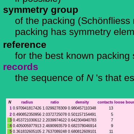
symmetry group
of the packing (Schönfliess n
packing has symmetry ele
reference
for the best known packing 
records
the sequence of
N
's that e
N
radius
ratio
density
contacts
loose
bou
1
0.970941817426
1.0299278309
0.980457110348
13
2
0.490852350956
2.0372725078
0.501157154491
5
3
0.453721030612
2.2039974622
0.642304940783
7
4
0.405005977913
2.4690993579
0.682378046914
9
5
0.361832605105
2.7637089248
0.680812609101
11