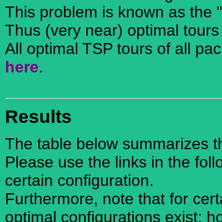
This problem is known as the 
Thus (very near) optimal tours
All optimal TSP tours of all pa
here
.
Results
The table below summarizes the
Please use the links in the foll
certain configuration.
Furthermore, note that for cer
optimal configurations exist; 