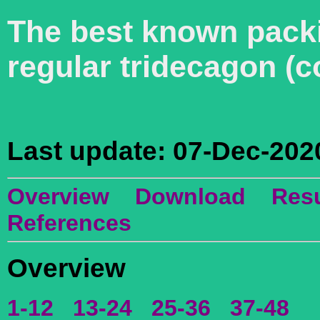
The best known packin
regular tridecagon (
Last update: 07-Dec-202
Overview
Download
Resu
References
Overview
1-12
13-24
25-36
37-48