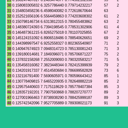
30
0.158083305832
6.3257786440
0.779714232217
57
2
31
0.154803458236
6.4598040082
0.772618670644
63
32
0.152521656106
6.5564459863
0.774203608302
61
2
33
0.150798146734
6.6313812315
0.780455483862
63
2
34
0.148380724393
6.7394198545
0.778531302906
61
4
35
0.146487361215
6.8265275018
0.781107025855
67
2
36
0.145124151092
6.8906518486
0.788540626651
69
2
37
0.144398997547
6.9252558327
0.802365540907
71
2
38
0.140947674923
7.0948314723
0.785130081243
71
3
39
0.139180014681
7.1849396071
0.785706871227
75
2
40
0.137832158268
7.2552009093
0.790320583217
71
5
41
0.135458316082
7.3823448344
0.782415399939
79
2
42
0.134201917337
7.4514583684
0.786699582829
73
6
43
0.132116791400
7.5690605971
0.780596643412
85
1
44
0.130778409815
7.6465220935
0.782648882219
85
2
45
0.129575440603
7.7175118629
0.785778407384
85
3
46
0.128357192201
7.7907593868
0.788207270777
89
2
47
0.127001966463
7.8738938290
0.788425999187
89
3
48
0.125742342096
7.9527705889
0.789308021173
91
3