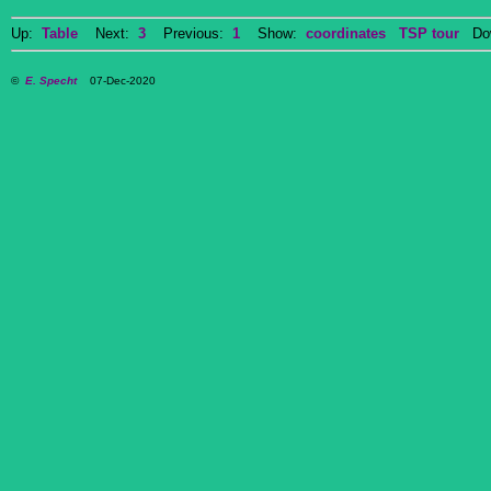
Up:
Table
Next:
3
Previous:
1
Show:
coordinates
TSP tour
Dow
©
E. Specht
07-Dec-2020