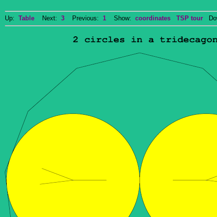
Up:
Table
Next:
3
Previous:
1
Show:
coordinates
TSP tour
Dow