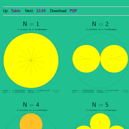
Up:
Table
Next:
13-24
Download:
PDF