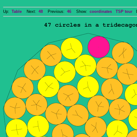
Up:
Table
Next:
48
Previous:
46
Show:
coordinates
TSP tour
Do