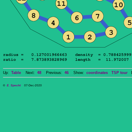
Up:
Table
Next:
48
Previous:
46
Show:
coordinates
TSP tour
Do
©
E. Specht
07-Dec-2020