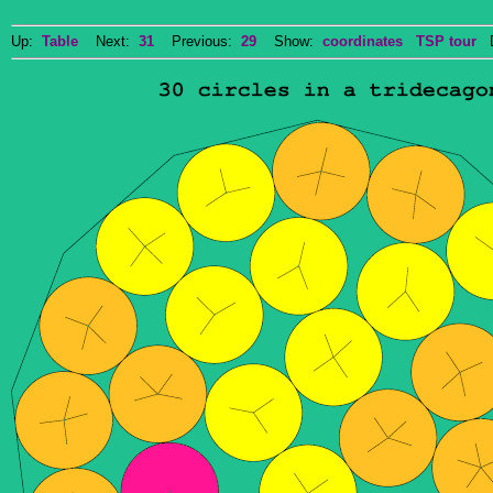
Up:
Table
Next:
31
Previous:
29
Show:
coordinates
TSP tour
Do