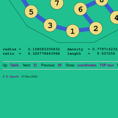
Up:
Table
Next:
31
Previous:
29
Show:
coordinates
TSP tour
Do
©
E. Specht
07-Dec-2020