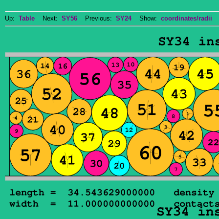
Up:
Table
Next:
SY56
Previous:
SY24
Show:
coordinates/radii
D