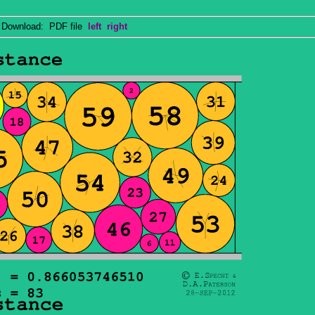
ownload: PDF file
left
right