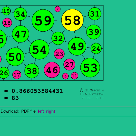
ownload: PDF file
left
right