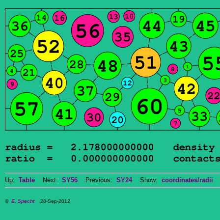
Up:
Table
Next:
SY56
Previous:
SY24
Show:
coordinates/radii
D
©
E. Specht
28-Sep-2012