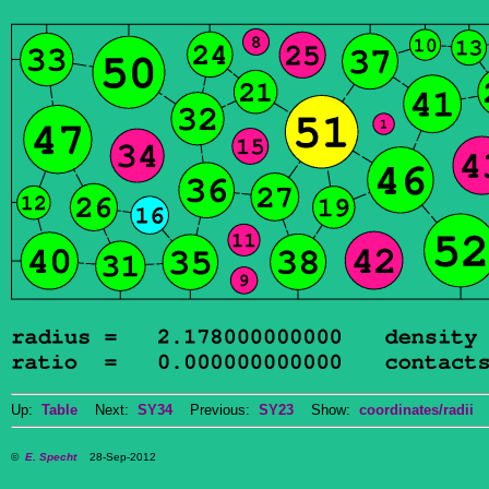
Up:
Table
Next:
SY34
Previous:
SY23
Show:
coordinates/radii
D
©
E. Specht
28-Sep-2012