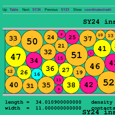
Up:
Table
Next:
SY34
Previous:
SY23
Show:
coordinates/radii
D