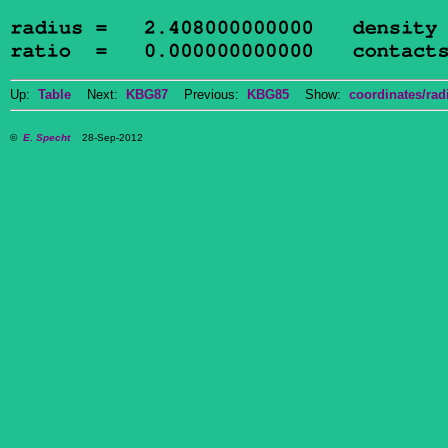
Up:
Table
Next:
KBG87
Previous:
KBG85
Show:
coordinates/radi
©
E. Specht
28-Sep-2012