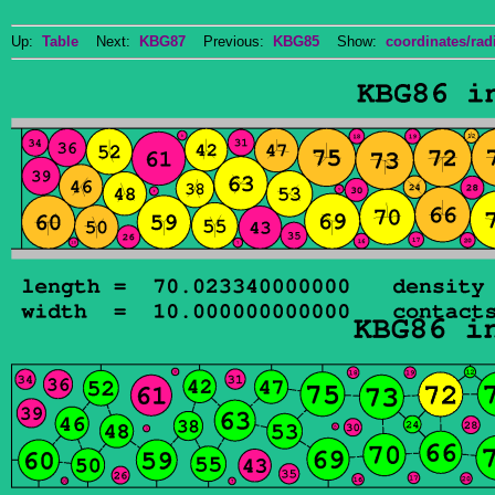
Up:
Table
Next:
KBG87
Previous:
KBG85
Show:
coordinates/radi