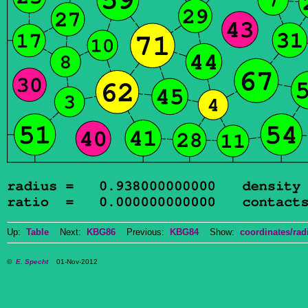
Up:
Table
Next:
KBG86
Previous:
KBG84
Show:
coordinates/radi
©
E. Specht
01-Nov-2012