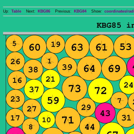
Up:
Table
Next:
KBG86
Previous:
KBG84
Show:
coordinates/radi