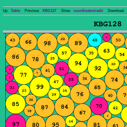
Up:
Table
Previous:
KBG127
Show:
coordinates/radii
Download: 