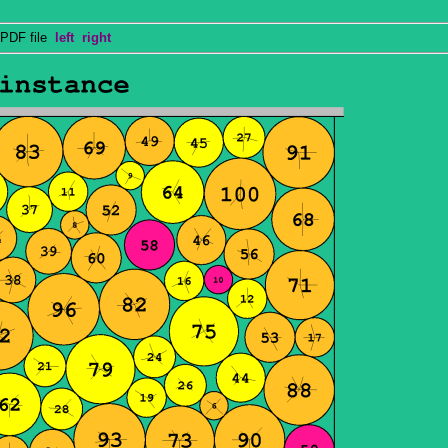
PDF file
left
right