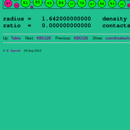
Up:
Table
Next:
KBG128
Previous:
KBG126
Show:
coordinates/r
©
E. Specht
28-Sep-2012