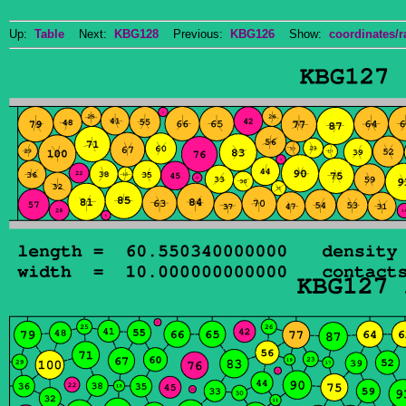
Up:
Table
Next:
KBG128
Previous:
KBG126
Show:
coordinates/r