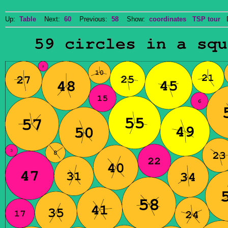
Up:
Table
Next:
60
Previous:
58
Show:
coordinates
TSP tour
Do