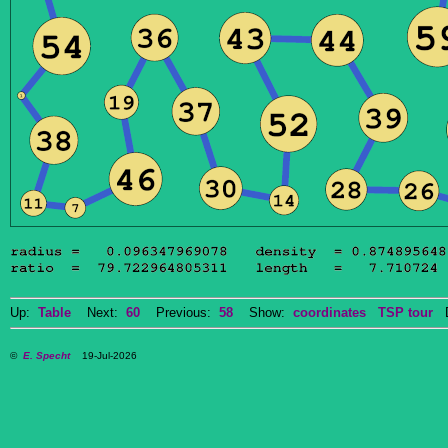
Up:
Table
Next:
60
Previous:
58
Show:
coordinates
TSP tour
Do
©
E. Specht
19-Jul-2026