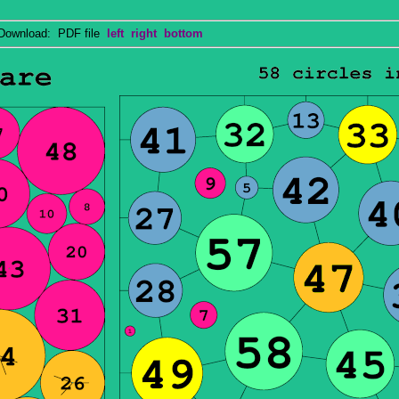
wnload: PDF file
left
right
bottom