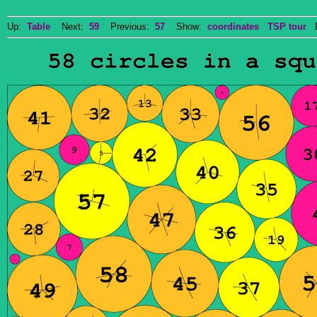
Up:
Table
Next:
59
Previous:
57
Show:
coordinates
TSP tour
Do