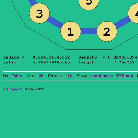
Up:
Table
Next:
20
Previous:
18
Show:
coordinates
TSP tour
Do
©
E. Specht
07-Dec-2020