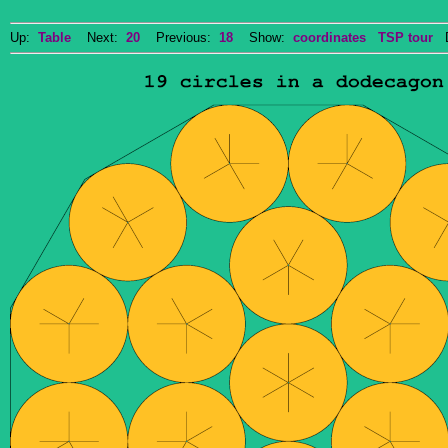
Up:
Table
Next:
20
Previous:
18
Show:
coordinates
TSP tour
Do