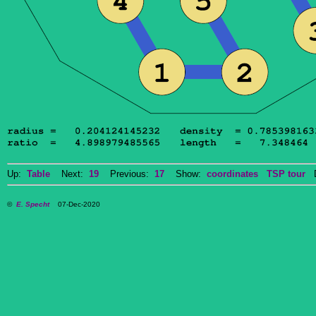
Up:
Table
Next:
19
Previous:
17
Show:
coordinates
TSP tour
Do
©
E. Specht
07-Dec-2020