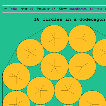
Up:
Table
Next:
19
Previous:
17
Show:
coordinates
TSP tour
Do