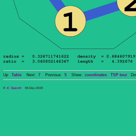
Up:
Table
Next:
7
Previous:
5
Show:
coordinates
TSP tour
Dow
©
E. Specht
06-Dec-2020