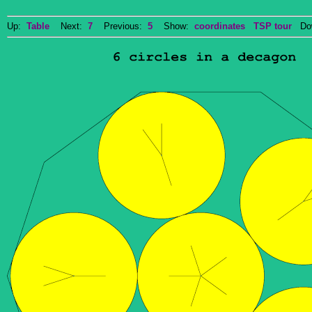
Up:
Table
Next:
7
Previous:
5
Show:
coordinates
TSP tour
Dow