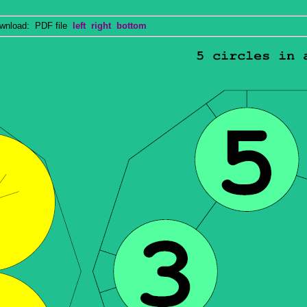
nload: PDF file
left
right
bottom