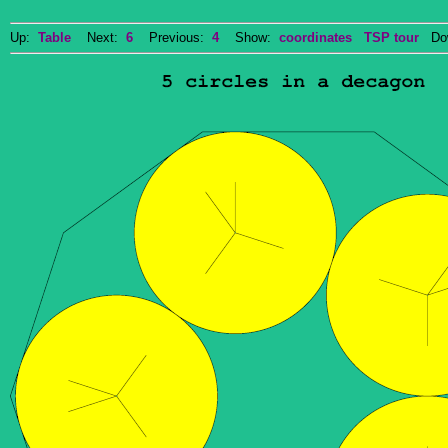
Up:
Table
Next:
6
Previous:
4
Show:
coordinates
TSP tour
Dow