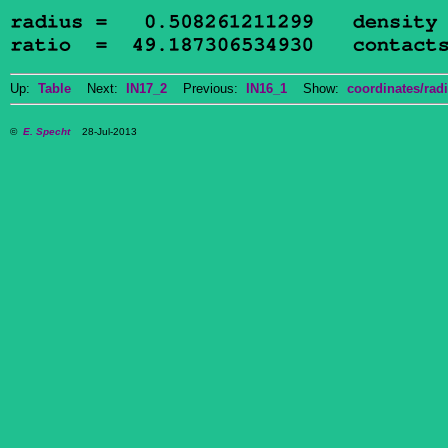
Up:
Table
Next:
IN17_2
Previous:
IN16_1
Show:
coordinates/radi
©
E. Specht
28-Jul-2013