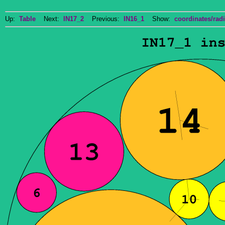
Up:
Table
Next:
IN17_2
Previous:
IN16_1
Show:
coordinates/radi