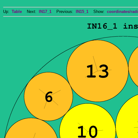
Up:
Table
Next:
IN17_1
Previous:
IN15_1
Show:
coordinates/radi