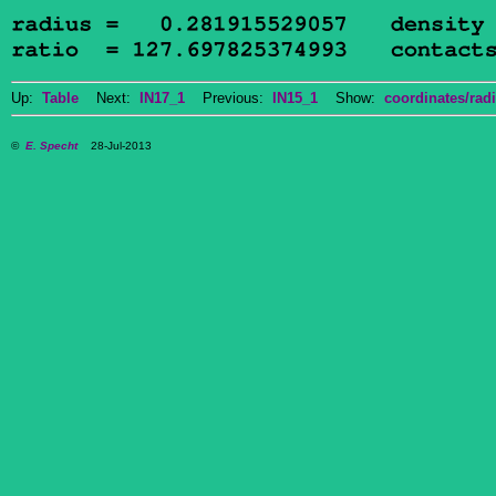
Up:
Table
Next:
IN17_1
Previous:
IN15_1
Show:
coordinates/radi
©
E. Specht
28-Jul-2013