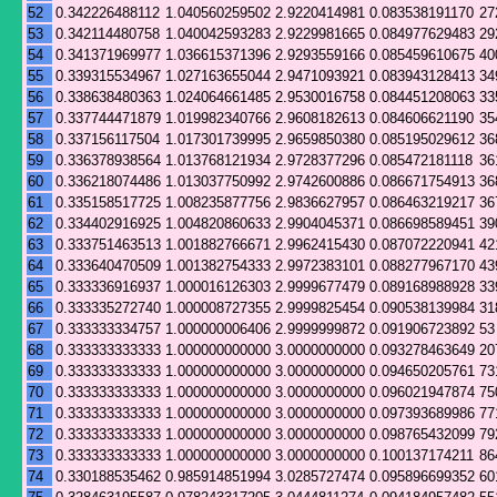
52
0.342226488112
1.040560259502
2.9220414981
0.083538191170
27
53
0.342114480758
1.040042593283
2.9229981665
0.084977629483
29
54
0.341371969977
1.036615371396
2.9293559166
0.085459610675
40
55
0.339315534967
1.027163655044
2.9471093921
0.083943128413
34
56
0.338638480363
1.024064661485
2.9530016758
0.084451208063
33
57
0.337744471879
1.019982340766
2.9608182613
0.084606621190
35
58
0.337156117504
1.017301739995
2.9659850380
0.085195029612
36
59
0.336378938564
1.013768121934
2.9728377296
0.085472181118
36
60
0.336218074486
1.013037750992
2.9742600886
0.086671754913
36
61
0.335158517725
1.008235877756
2.9836627957
0.086463219217
36
62
0.334402916925
1.004820860633
2.9904045371
0.086698589451
39
63
0.333751463513
1.001882766671
2.9962415430
0.087072220941
42
64
0.333640470509
1.001382754333
2.9972383101
0.088277967170
43
65
0.333336916937
1.000016126303
2.9999677479
0.089168988928
33
66
0.333335272740
1.000008727355
2.9999825454
0.090538139984
31
67
0.333333334757
1.000000006406
2.9999999872
0.091906723892
53
68
0.333333333333
1.000000000000
3.0000000000
0.093278463649
20
69
0.333333333333
1.000000000000
3.0000000000
0.094650205761
73
70
0.333333333333
1.000000000000
3.0000000000
0.096021947874
75
71
0.333333333333
1.000000000000
3.0000000000
0.097393689986
77
72
0.333333333333
1.000000000000
3.0000000000
0.098765432099
79
73
0.333333333333
1.000000000000
3.0000000000
0.100137174211
86
74
0.330188535462
0.985914851994
3.0285727474
0.095896699352
60