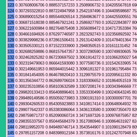
123
0.307608006706
0.888537157233
3.2508906732
0.104205567818
69
124
0.307293322810
0.887224947958
3.2542197496
0.104409598687
75
125
0.306890015254
0.885544926514
3.2584963677
0.104425500551
76
126
0.306871518038
0.885467921241
3.2586927793
0.105222843877
80
127
0.306221600984
0.882764875408
3.2656089472
0.104717353384
76
128
0.304661694926
0.876297746587
3.2823292743
0.102356892592
74
129
0.303829998236
0.872861506431
3.2913142409
0.101478401364
73
130
0.303505330121
0.871522333900
3.2948350515
0.101611131452
74
131
0.302688259886
0.868157647357
3.3037290590
0.100749930605
76
132
0.302462825282
0.867230697502
3.3061914272
0.101066205027
54
133
0.302319479063
0.866641593080
3.3077590736
0.101542633905
74
134
0.302149661953
0.865944015442
3.3096181327
0.101961795484
73
135
0.301841454005
0.864678820410
3.3129975579
0.102095611332
80
136
0.301356344772
0.862689706024
3.3183306652
0.101864051519
78
137
0.300235310856
0.858103632589
3.3307208174
0.100343946669
77
138
0.299820133413
0.856408896401
3.3353330499
0.100240643245
80
139
0.299489149586
0.855059273983
3.3390191310
0.100300097701
79
140
0.299304260533
0.854305923883
3.3410817414
0.100648064932
78
141
0.299077642337
0.853383086064
3.3436133580
0.100907350470
82
142
0.298759871737
0.852090060724
3.3471697326
0.100976875957
82
143
0.298355337567
0.850445684379
3.3517080946
0.100864631927
82
144
0.298119952070
0.849489746714
3.3543544907
0.101090128479
80
145
0.297851157208
0.848398912184
3.3573816176
0.101242707948
83