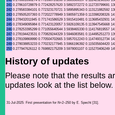
241
0.278610728879
0.772428257620
3.5892372272
0.112720799691
13
242
0.278583384101
0.772323170721
3.5895895343
0.113121882592
13
243
0.278505207393
0.772022778949
3.5905971359
0.113398208326
14
244
0.278432011945
0.771741586529
3.5915410481
0.113685432931
14
245
0.278349095984
0.771423120057
3.5926109135
0.113947545668
14
246
0.278253395299
0.771055640544
3.5938465330
0.114176819557
14
247
0.278194423531
0.770829244329
3.5946083581
0.114495251273
13
248
0.278109869990
0.770504702665
3.5957012243
0.114749312734
14
249
0.278038853233
0.770232177945
3.5966196392
0.115035604420
14
250
0.277947626112
0.769882175209
3.5978001107
0.115270406249
14
History of updates
Please note that the results a
updates look at the list below.
31-Jul-2025:
First presentation for
N
=2–250 by E. Specht [31].