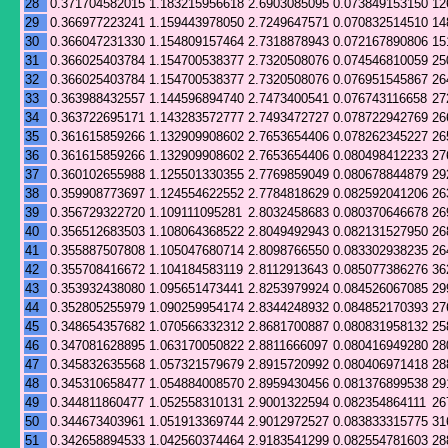
28
0.371704582015
1.183215956618
2.6903085095
0.073849153150
12
29
0.366977223241
1.159443978050
2.7249647571
0.070832514510
14
30
0.366047231330
1.154809157464
2.7318878943
0.072167890806
15
31
0.366025403784
1.154700538377
2.7320508076
0.074546810059
25
32
0.366025403784
1.154700538377
2.7320508076
0.076951545867
26
33
0.363988432557
1.144596894740
2.7473400541
0.076743116658
27
34
0.363722695171
1.143283572777
2.7493472727
0.078722942769
26
35
0.361615859266
1.132909908602
2.7653654406
0.078262345227
26
36
0.361615859266
1.132909908602
2.7653654406
0.080498412233
27
37
0.360102655988
1.125501330355
2.7769859049
0.080678844879
29
38
0.359908773697
1.124554622552
2.7784818629
0.082592041206
26
39
0.356729322720
1.109111095281
2.8032458683
0.080370646678
26
40
0.356512683503
1.108064368522
2.8049492943
0.082131527950
26
41
0.355887507808
1.105047680714
2.8098766550
0.083302938235
26
42
0.355708416672
1.104184583119
2.8112913643
0.085077386276
36
43
0.353932438080
1.095651473441
2.8253979924
0.084526067085
29
44
0.352805255979
1.090259954174
2.8344248932
0.084852170393
27
45
0.348654357682
1.070566332312
2.8681700887
0.080831958132
25
46
0.347081628895
1.063170050822
2.8811666097
0.080416949280
28
47
0.345832635568
1.057321579679
2.8915720992
0.080406971418
28
48
0.345310658477
1.054884008570
2.8959430456
0.081376899538
29
49
0.344811860477
1.052558310131
2.9001322594
0.082354864111
26
50
0.344673403961
1.051913369744
2.9012972527
0.083833315775
31
51
0.342658894533
1.042560374464
2.9183541299
0.082554781603
28