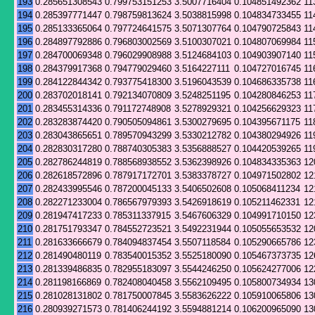
193
0.285651308543
0.799753151253
3.5007716404
0.104851492362
11
194
0.285397771447
0.798759813624
3.5038815998
0.104834733455
11
195
0.285133365064
0.797724641575
3.5071307764
0.104790725843
11
196
0.284897792886
0.796803002569
3.5100307021
0.104807069984
11
197
0.284700069348
0.796029908988
3.5124684103
0.104903907140
11
198
0.284379917368
0.794779029460
3.5164227111
0.104727016745
11
199
0.284122844342
0.793775418300
3.5196043539
0.104686335738
11
200
0.283702018141
0.792134070809
3.5248251195
0.104280846253
11
201
0.283455314336
0.791172748908
3.5278929321
0.104256629323
11
202
0.283283874420
0.790505094861
3.5300279695
0.104395671175
11
203
0.283043865651
0.789570943299
3.5330212782
0.104380294926
11
204
0.282830317280
0.788740305383
3.5356888527
0.104420539265
11
205
0.282786244819
0.788568938552
3.5362398926
0.104834335363
12
206
0.282618572896
0.787917172701
3.5383378727
0.104971502802
12
207
0.282433995546
0.787200045133
3.5406502608
0.105068411234
12
208
0.282271233004
0.786567979393
3.5426918619
0.105211462331
12
209
0.281947417233
0.785311337915
3.5467606329
0.104991710150
12
210
0.281751793347
0.784552723521
3.5492231944
0.105055653532
12
211
0.281633666679
0.784094837454
3.5507118584
0.105290665786
12
212
0.281490480119
0.783540015352
3.5525180090
0.105467373735
12
213
0.281339486835
0.782955183097
3.5544246250
0.105624277006
12
214
0.281198166869
0.782408040458
3.5562109495
0.105800734934
13
215
0.281028131802
0.781750007845
3.5583626222
0.105910065806
13
216
0.280939271573
0.781406244192
3.5594881214
0.106200965090
13