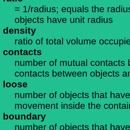
= 1/radius; equals the radius
objects have unit radius
density
ratio of total volume occupi
contacts
number of mutual contacts 
contacts between objects a
loose
number of objects that have 
movement inside the containe
boundary
number of objects that have