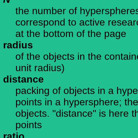
the number of hyperspheres
correspond to active resear
at the bottom of the page
radius
of the objects in the conta
unit radius)
distance
packing of objects in a hype
points in a hypersphere; the
objects. "distance" is here 
points
ratio