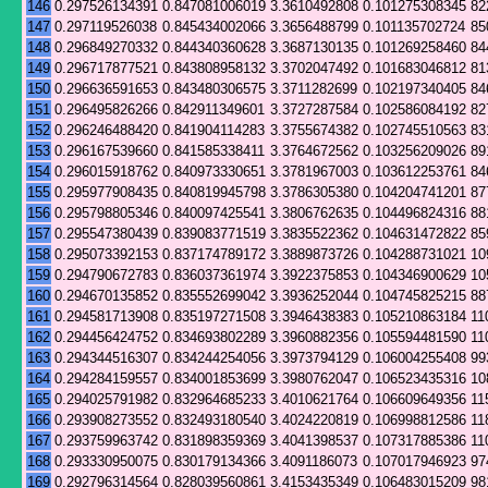
146
0.297526134391
0.847081006019
3.3610492808
0.101275308345
82
147
0.297119526038
0.845434002066
3.3656488799
0.101135702724
85
148
0.296849270332
0.844340360628
3.3687130135
0.101269258460
84
149
0.296717877521
0.843808958132
3.3702047492
0.101683046812
81
150
0.296636591653
0.843480306575
3.3711282699
0.102197340405
84
151
0.296495826266
0.842911349601
3.3727287584
0.102586084192
82
152
0.296246488420
0.841904114283
3.3755674382
0.102745510563
83
153
0.296167539660
0.841585338411
3.3764672562
0.103256209026
89
154
0.296015918762
0.840973330651
3.3781967003
0.103612253761
84
155
0.295977908435
0.840819945798
3.3786305380
0.104204741201
87
156
0.295798805346
0.840097425541
3.3806762635
0.104496824316
88
157
0.295547380439
0.839083771519
3.3835522362
0.104631472822
85
158
0.295073392153
0.837174789172
3.3889873726
0.104288731021
10
159
0.294790672783
0.836037361974
3.3922375853
0.104346900629
10
160
0.294670135852
0.835552699042
3.3936252044
0.104745825215
88
161
0.294581713908
0.835197271508
3.3946438383
0.105210863184
11
162
0.294456424752
0.834693802289
3.3960882356
0.105594481590
11
163
0.294344516307
0.834244254056
3.3973794129
0.106004255408
99
164
0.294284159557
0.834001853699
3.3980762047
0.106523435316
10
165
0.294025791982
0.832964685233
3.4010621764
0.106609649356
11
166
0.293908273552
0.832493180540
3.4024220819
0.106998812586
11
167
0.293759963742
0.831898359369
3.4041398537
0.107317885386
11
168
0.293330950075
0.830179134366
3.4091186073
0.107017946923
97
169
0.292796314564
0.828039560861
3.4153435349
0.106483015209
98