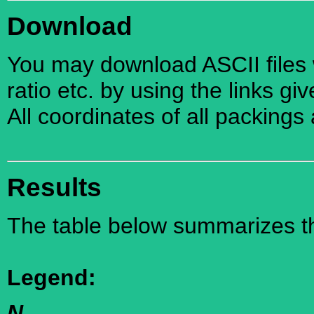
Download
You may download ASCII files w
ratio etc. by using the links gi
All coordinates of all packings
Results
The table below summarizes the
Legend:
N