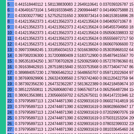
5
0.441518440112
1.581138830083
2.2649110641
0.037039326787
15
6
0.436491673104
1.549193338485
2.2909944487
0.041496075888
21
7
0.433030277982
1.527525231650
2.3093073414
0.046153816896
28
8
0.414213562373
1.414213562373
2.4142135624
0.040405071067
8
9
0.414213562373
1.414213562373
2.4142135624
0.045455704950
18
10
0.414213562373
1.414213562373
2.4142135624
0.050506338833
32
11
0.414213562373
1.414213562373
2.4142135624
0.055556972717
50
12
0.414213562373
1.414213562373
2.4142135624
0.060607606600
72
13
0.399733968245
1.331856034153
2.5016638050
0.053035868102
64
14
0.397082036300
1.317200880409
2.5183712900
0.054879415567
70
15
0.395351834250
1.307708702828
2.5293925900
0.057278786360
81
16
0.391638462915
1.287518815840
2.5533753568
0.057734047747
86
17
0.389884057230
1.278065462312
2.5648650707
0.059712022604
97
18
0.387690929906
1.266324308560
2.5793742460
0.061120422759
94
19
0.387392356230
1.264732362287
2.5813622389
0.064218459674
10
20
0.385122550811
1.252680680740
2.5965760714
0.065256487284
11
21
0.380913563881
1.230566659702
2.6252675011
0.064147231946
12
22
0.379795897113
1.224744871390
2.6329931619
0.066027414819
16
23
0.379795897113
1.224744871390
2.6329931619
0.069028660947
17
24
0.379795897113
1.224744871390
2.6329931619
0.072029907076
19
25
0.379795897113
1.224744871390
2.6329931619
0.075031153204
20
26
0.379795897113
1.224744871390
2.6329931619
0.078032399332
22
27
0.379795897113
1.224744871390
2.6329931619
0.081033645460
24