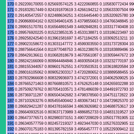
170
0.292209170055
0.825693574125
3.4222060855
0.105830772434
99
171
0.291832817449
0.824191870619
3.4266194212
0.105633307504
99
172
0.291405472557
0.822488634251
3.4316445440
0.105320925780
10
173
0.290868004162
0.820349401435
3.4379855663
0.104766348845
10
174
0.289915170781
0.816564891549
3.4492848281
0.103317740408
10
175
0.289576920225
0.815223853135
3.4533138871
0.103186223497
10
176
0.289258242540
0.813961581697
3.4571184255
0.103092513211
10
177
0.289023158672
0.813031147772
3.4599303550
0.103173728304
10
178
0.288756641564
0.811977048753
3.4631238076
0.103183889496
10
179
0.288429136611
0.810682818679
3.4670561087
0.103059447672
10
180
0.288242166069
0.809944484846
3.4693050418
0.103232770197
10
181
0.288155344057
0.809601762551
3.4703503531
0.103618820584
10
182
0.288016105062
0.809052303317
3.4720280652
0.103889588455
10
183
0.287832966608
0.808329936973
3.4742372001
0.104062509025
10
184
0.287665271463
0.807668810571
3.4762625148
0.104265932288
10
185
0.287509279762
0.807054103571
3.4781486039
0.104491972793
10
186
0.287369711287
0.806504342682
3.4798378560
0.104751172822
10
187
0.287103263276
0.805455400442
3.4830673417
0.104729825370
10
188
0.286829421287
0.804378166594
3.4863926982
0.104688753617
10
189
0.286640932516
0.803637173989
3.4886852733
0.104831319527
10
190
0.286473776571
0.802980373151
3.4907209029
0.105017781905
11
191
0.286340577759
0.802457219327
3.4923447030
0.105276332905
11
192
0.286070175183
0.801395782159
3.4956457777
0.105229309412
11