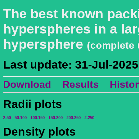
The best known packi
hyperspheres in a lar
hypersphere
(complete 
Last update: 31-Jul-2025
Download
Results
Histo
Radii plots
2-50
50-100
100-150
150-200
200-250
2-250
Density plots