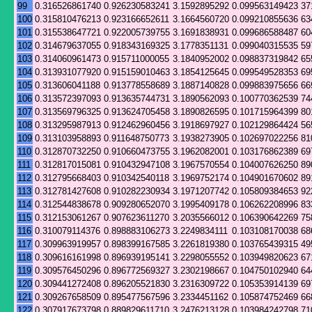
99
0.316526861740
0.926230583241
3.1592895292
0.099563149423
37
100
0.315810476213
0.923166652611
3.1664560720
0.099210855636
63
101
0.315538647721
0.922005739755
3.1691838931
0.099686588487
60
102
0.314679637055
0.918343169325
3.1778351131
0.099040315535
59
103
0.314060961473
0.915711000055
3.1840952002
0.098837319842
65
104
0.313931077920
0.915159010463
3.1854125645
0.099549528353
69
105
0.313606041188
0.913778558689
3.1887140828
0.099883975656
66
106
0.313572397093
0.913635744731
3.1890562093
0.100770362539
74
107
0.313569796325
0.913624705458
3.1890826595
0.101715964399
80
108
0.313295987913
0.912462960456
3.1918697927
0.102129864424
56
109
0.313103958893
0.911648750773
3.1938273905
0.102697022256
81
110
0.312870732250
0.910660473755
3.1962082001
0.103176862389
69
111
0.312817015081
0.910432947108
3.1967570554
0.104007626250
89
112
0.312795668403
0.910342540118
3.1969752174
0.104901670602
89
113
0.312781427608
0.910282230934
3.1971207742
0.105809384653
92
114
0.312544838678
0.909280652070
3.1995409178
0.106262208996
83
115
0.312153061267
0.907623611270
3.2035566012
0.106390642269
75
116
0.310079114376
0.898883106273
3.2249834111
0.103108170038
68
117
0.309963919957
0.898399167585
3.2261819380
0.103765439315
49
118
0.309616161998
0.896939195141
3.2298055552
0.103949820623
67
119
0.309576450296
0.896772569327
3.2302198667
0.104750102940
64
120
0.309441272408
0.896205521830
3.2316309722
0.105353914139
69
121
0.309267658509
0.895477567596
3.2334451162
0.105874752469
66
122
0.307917673798
0.889829611710
3.2476213128
0.103984242798
71