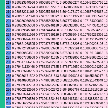
217
0.280823540966
0.780958657471
3.5609550274
0.106429200766
12
218
0.280732736274
0.780607572267
3.5621068397
0.106712389784
13
219
0.280582211168
0.780025780634
3.5640178179
0.106857476867
12
220
0.280401547028
0.779327820592
3.5663141327
0.106931365597
12
221
0.280286956860
0.778885305836
3.5677721547
0.107154300069
12
222
0.280203665388
0.778563746199
3.5688326868
0.107447384134
13
223
0.280089845048
0.778124445450
3.5702829563
0.107668594263
13
224
0.279950621956
0.777587289129
3.5720585045
0.107829263395
12
225
0.279880994743
0.777318728432
3.5729471410
0.108149115249
12
226
0.279821068505
0.777087627165
3.5737123203
0.108490298195
12
227
0.279772499820
0.776900353708
3.5743327191
0.108856908767
13
228
0.279699803501
0.776620094956
3.5752617180
0.109166104862
13
229
0.279607788988
0.776265441835
3.5764382803
0.109428658256
13
230
0.279517026256
0.775915702223
3.5775995953
0.109692627551
13
231
0.279441130466
0.775623317625
3.5785712659
0.109990191250
13
232
0.279303928235
0.775094909428
3.5803291644
0.110141312597
13
233
0.279236171502
0.774834031513
3.5811979323
0.110455150217
13
234
0.279148980299
0.774498398892
3.5823165069
0.110721543649
13
235
0.279089312763
0.774268762286
3.5830823836
0.111052182936
13
236
0.279002312986
0.773934002872
3.5841996767
0.111316316016
13
237
0.278903744629
0.773554827255
3.5854663813
0.111551243917
13
238
0.278827506536
0.773261623434
3.5864467334
0.111838323213
13
239
0.278756222904
0.772987530031
3.5873638607
0.112136069270
13
240
0.278681098274
0.772698726200
3.5883309137
0.112423298193
13