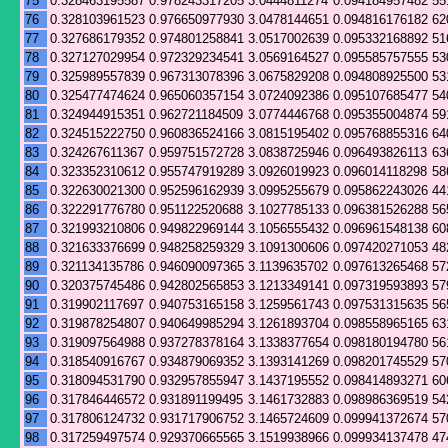
75
0.328463195587
0.978243317205
3.0444811274
0.094184957482
55
76
0.328103961523
0.976650977930
3.0478144651
0.094816176182
62
77
0.327686179352
0.974801258841
3.0517002639
0.095332168892
51
78
0.327127029954
0.972329234541
3.0569164527
0.095585757555
53
79
0.325989557839
0.967313078396
3.0675829208
0.094808925500
53
80
0.325477474624
0.965060357154
3.0724092386
0.095107685477
54
81
0.324944915351
0.962721184509
3.0774446768
0.095355004874
59
82
0.324515222750
0.960836524166
3.0815195402
0.095768855316
64
83
0.324267611367
0.959751572728
3.0838725946
0.096493826113
63
84
0.323352310612
0.955747919289
3.0926019923
0.096014118298
58
85
0.322630021300
0.952596162939
3.0995255679
0.095862243026
44
86
0.322291776780
0.951122520688
3.1027785133
0.096381526288
56
87
0.321993210806
0.949822969144
3.1056555432
0.096961548138
60
88
0.321633376699
0.948258259329
3.1091300606
0.097420271053
48
89
0.321134135786
0.946090097365
3.1139635702
0.097613265468
57
90
0.320375745486
0.942802565853
3.1213349141
0.097319593893
57
91
0.319902117697
0.940753165158
3.1259561743
0.097531315635
56
92
0.319878254807
0.940649985294
3.1261893704
0.098558965165
63
93
0.319097564988
0.937278378164
3.1338377654
0.098180194780
56
94
0.318540916767
0.934879069352
3.1393141269
0.098201745529
57
95
0.318094531790
0.932957855947
3.1437195552
0.098414893271
60
96
0.317846446572
0.931891199495
3.1461732883
0.098986369519
54
97
0.317806124732
0.931717906752
3.1465724609
0.099941372674
57
98
0.317259497574
0.929370665565
3.1519938966
0.099934137478
47