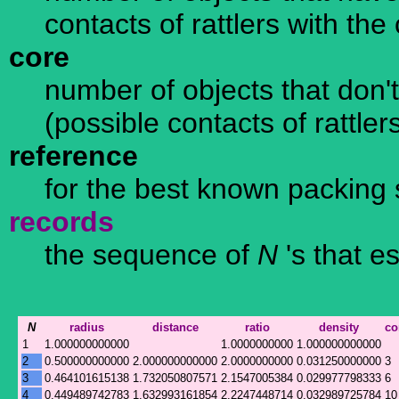
contacts of rattlers with th
core
number of objects that don't
(possible contacts of rattle
reference
for the best known packing 
records
the sequence of
N
's that e
N
radius
distance
ratio
density
co
1
1.000000000000
1.0000000000
1.000000000000
2
0.500000000000
2.000000000000
2.0000000000
0.031250000000
3
3
0.464101615138
1.732050807571
2.1547005384
0.029977798333
6
4
0.449489742783
1.632993161854
2.2247448714
0.032989725784
10