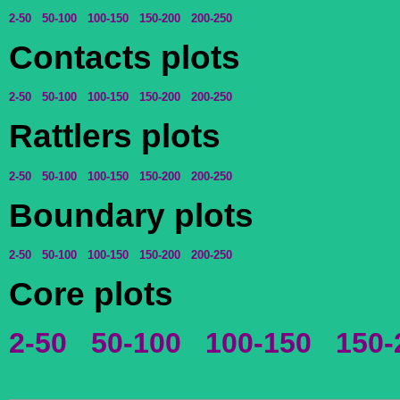
2-50
50-100
100-150
150-200
200-250
Contacts plots
2-50
50-100
100-150
150-200
200-250
Rattlers plots
2-50
50-100
100-150
150-200
200-250
Boundary plots
2-50
50-100
100-150
150-200
200-250
Core plots
2-50
50-100
100-150
150-