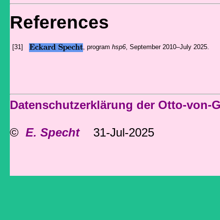
References
[31]
, program
hsp6
, September 2010–July 2025.
Datenschutzerklärung der Otto-von-
©
E. Specht
31-Jul-2025