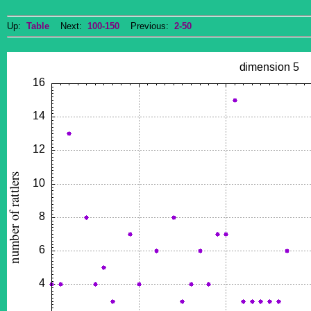
Up:
Table
Next:
100-150
Previous:
2-50