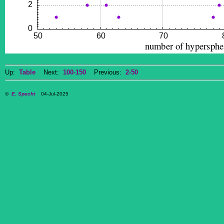
Up:
Table
Next:
100-150
Previous:
2-50
©
E. Specht
04-Jul-2025