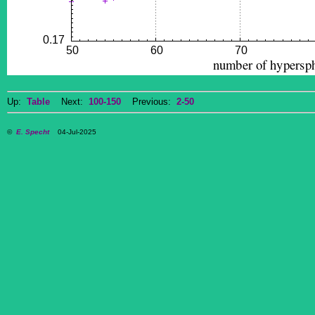
Up:
Table
Next:
100-150
Previous:
2-50
©
E. Specht
04-Jul-2025