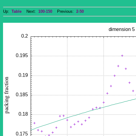
Up:
Table
Next:
100-150
Previous:
2-50