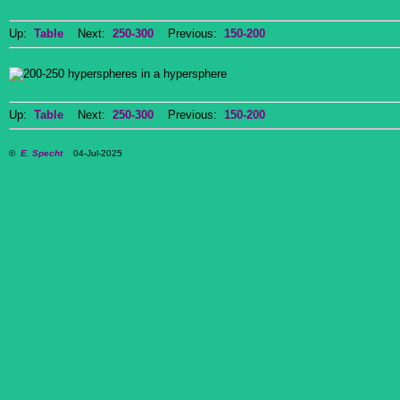
Up:
Table
Next:
250-300
Previous:
150-200
Up:
Table
Next:
250-300
Previous:
150-200
©
E. Specht
04-Jul-2025