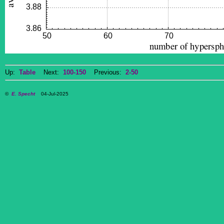
Up:
Table
Next:
100-150
Previous:
2-50
©
E. Specht
04-Jul-2025