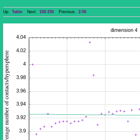
Up:
Table
Next:
100-150
Previous:
2-50