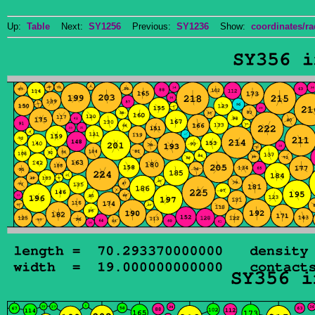
Up:
Table
Next:
SY1256
Previous:
SY1236
Show:
coordinates/ra