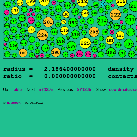
Up:
Table
Next:
SY1256
Previous:
SY1236
Show:
coordinates/ra
©
E. Specht
01-Oct-2012