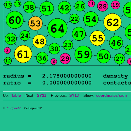
Up:
Table
Next:
SY23
Previous:
SY13
Show:
coordinates/radii
D
©
E. Specht
27-Sep-2012