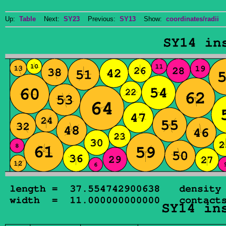
Up:
Table
Next:
SY23
Previous:
SY13
Show:
coordinates/radii
D