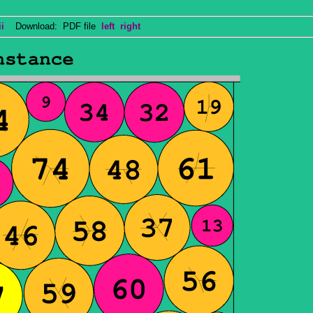
i
Download: PDF file
left
right