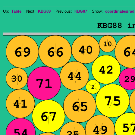
Up:
Table
Next:
KBG89
Previous:
KBG87
Show:
coordinates/radi