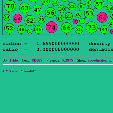
Up:
Table
Next:
KBG77
Previous:
KBG75
Show:
coordinates/radi
©
E. Specht
01-Nov-2012