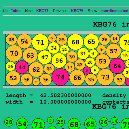
Up:
Table
Next:
KBG77
Previous:
KBG75
Show:
coordinates/radi