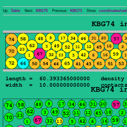
Up:
Table
Next:
KBG75
Previous:
KBG73
Show:
coordinates/radi