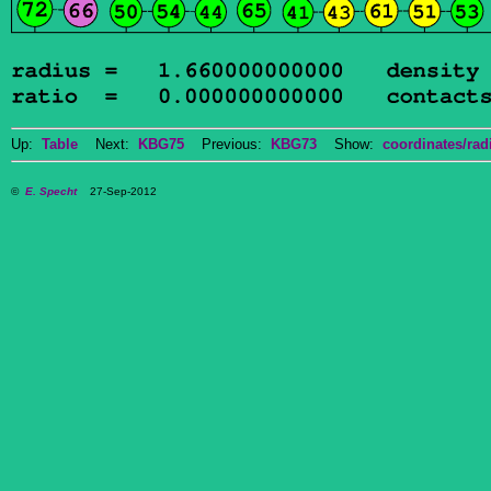
Up:
Table
Next:
KBG75
Previous:
KBG73
Show:
coordinates/radi
©
E. Specht
27-Sep-2012