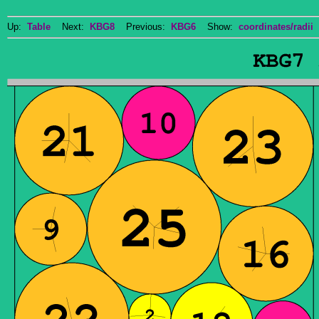
Up:
Table
Next:
KBG8
Previous:
KBG6
Show:
coordinates/radii
D