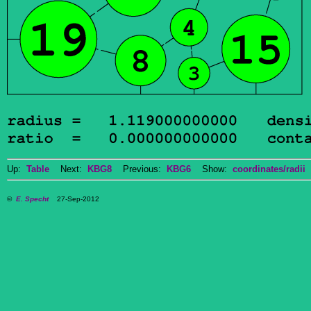
Up:
Table
Next:
KBG8
Previous:
KBG6
Show:
coordinates/radii
D
©
E. Specht
27-Sep-2012