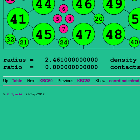
Up:
Table
Next:
KBG60
Previous:
KBG58
Show:
coordinates/radi
©
E. Specht
27-Sep-2012