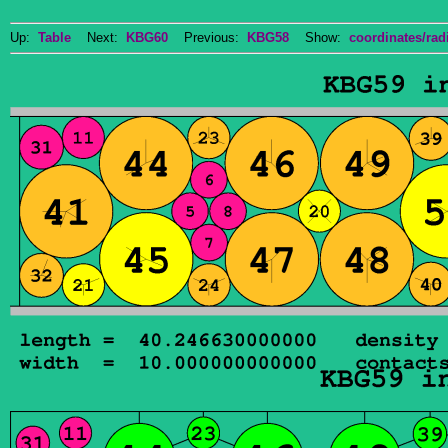
Up:
Table
Next:
KBG60
Previous:
KBG58
Show:
coordinates/radi