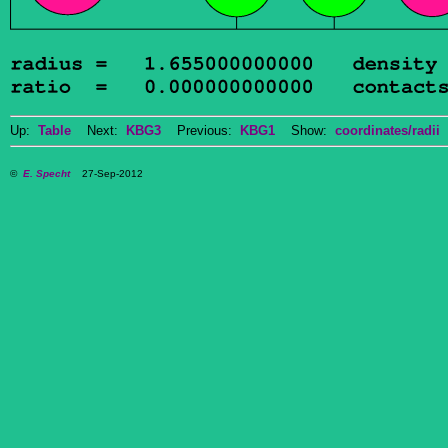
Up:
Table
Next:
KBG3
Previous:
KBG1
Show:
coordinates/radii
D
©
E. Specht
27-Sep-2012