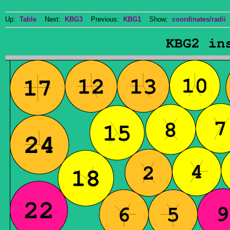
Up:
Table
Next:
KBG3
Previous:
KBG1
Show:
coordinates/radii
D