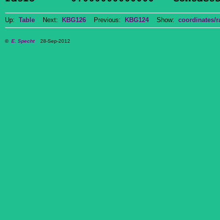
Up:
Table
Next:
KBG126
Previous:
KBG124
Show:
coordinates/r
©
E. Specht
28-Sep-2012