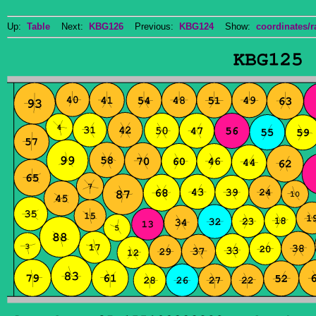
Up:
Table
Next:
KBG126
Previous:
KBG124
Show:
coordinates/r