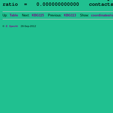
Up:
Table
Next:
KBG115
Previous:
KBG113
Show:
coordinates/ra
©
E. Specht
28-Sep-2012