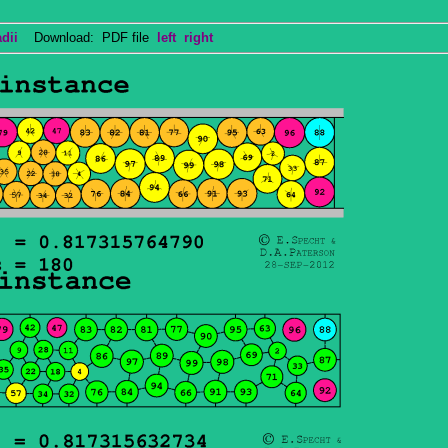
dii
Download: PDF file
left
right