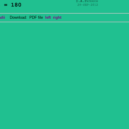
dii
Download: PDF file
left
right