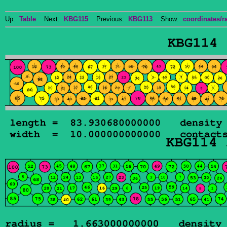
Up:
Table
Next:
KBG115
Previous:
KBG113
Show:
coordinates/ra