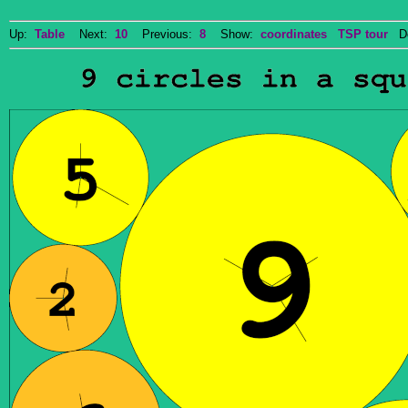
Up:
Table
Next:
10
Previous:
8
Show:
coordinates
TSP tour
Do