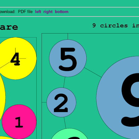
wnload: PDF file
left
right
bottom