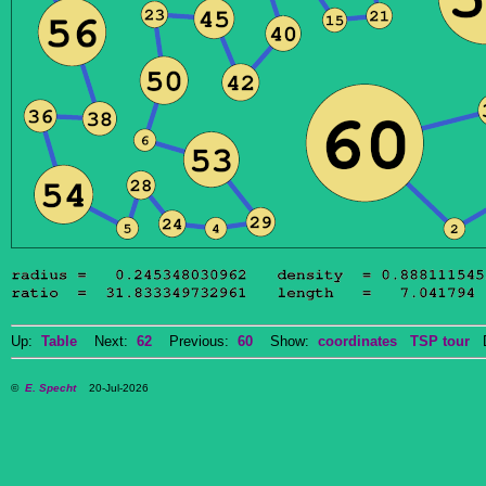
Up:
Table
Next:
62
Previous:
60
Show:
coordinates
TSP tour
Do
©
E. Specht
20-Jul-2026