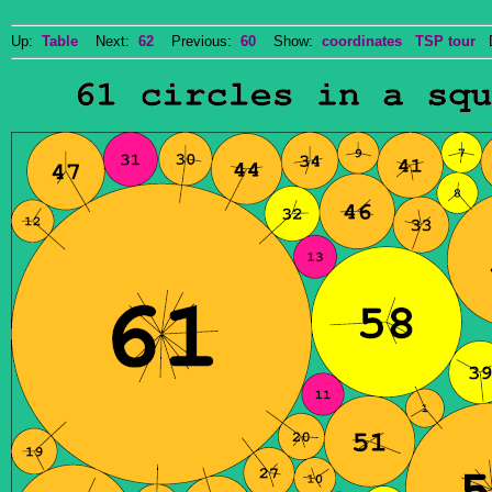
Up:
Table
Next:
62
Previous:
60
Show:
coordinates
TSP tour
Do