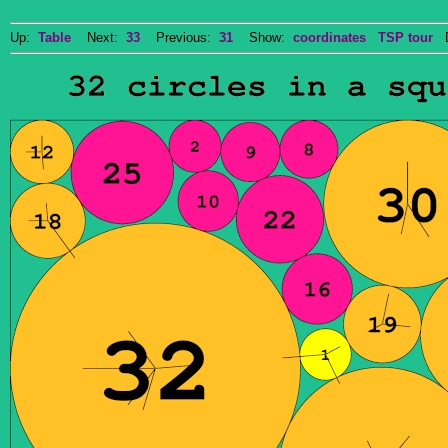
Up:
Table
Next:
33
Previous:
31
Show:
coordinates
TSP tour
Do