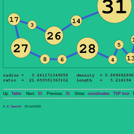
Up:
Table
Next:
33
Previous:
31
Show:
coordinates
TSP tour
Do
©
E. Specht
20-Jul-2026