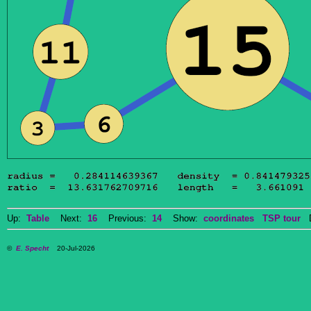
Up:
Table
Next:
16
Previous:
14
Show:
coordinates
TSP tour
Do
©
E. Specht
20-Jul-2026