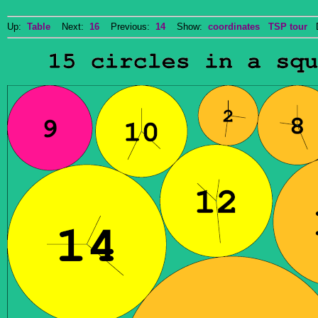
Up:
Table
Next:
16
Previous:
14
Show:
coordinates
TSP tour
Do