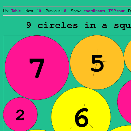
Up:
Table
Next:
10
Previous:
8
Show:
coordinates
TSP tour
Do