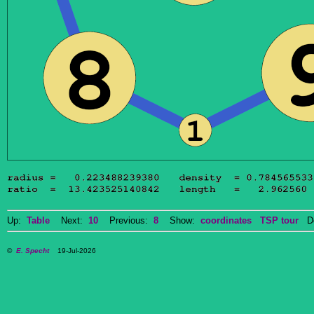
Up:
Table
Next:
10
Previous:
8
Show:
coordinates
TSP tour
Do
©
E. Specht
19-Jul-2026