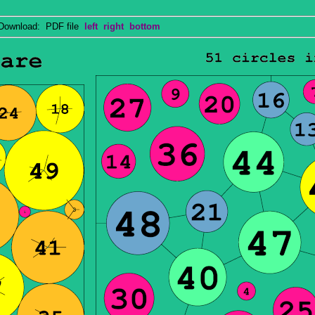
wnload: PDF file
left
right
bottom