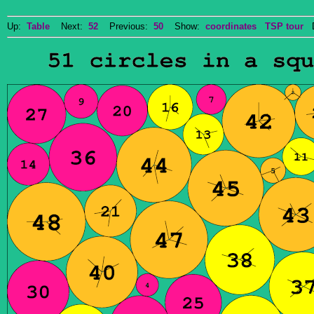
Up:
Table
Next:
52
Previous:
50
Show:
coordinates
TSP tour
Do