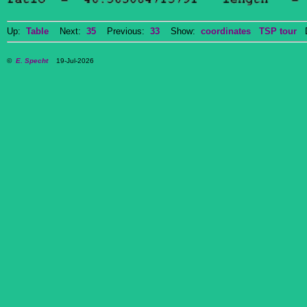
Up:
Table
Next:
35
Previous:
33
Show:
coordinates
TSP tour
Do
©
E. Specht
19-Jul-2026