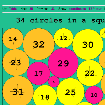
Up:
Table
Next:
35
Previous:
33
Show:
coordinates
TSP tour
Do